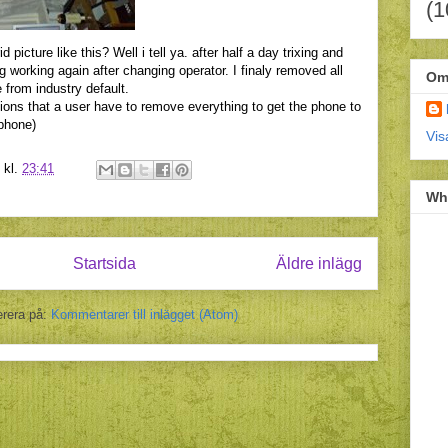
(1
picture like this? Well i tell ya. after half a day trixing and
 working again after changing operator. I finaly removed all
Om
 from industry default.
lutions that a user have to remove everything to get the phone to
phone)
Vis
kl.
23:41
Wh
Startsida
Äldre inlägg
rera på:
Kommentarer till inlägget (Atom)