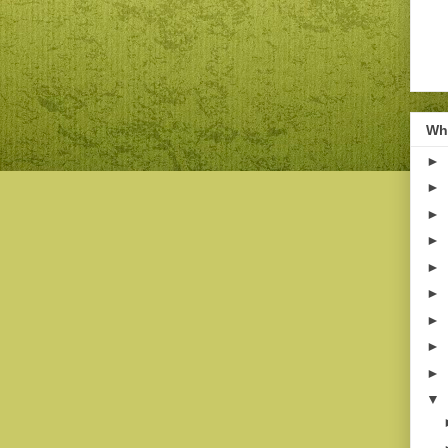
Wha
►
►
►
►
►
►
►
►
►
▼