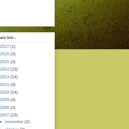
ts bin..
2017
(1)
2016
(3)
2015
(3)
2014
(23)
2013
(14)
2011
(4)
2010
(14)
2009
(4)
2008
(2)
2007
(23)
►
november
(2)