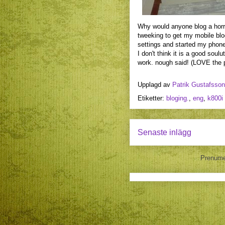
Why would anyone blog a horrid 
tweeking to get my mobile blog
settings and started my phone
I don't think it is a good sou
work. nough said! (LOVE the 
Upplagd av
Patrik Gustafsson
Etiketter:
bloging.
,
eng
,
k800i
Senaste inlägg
Prenume