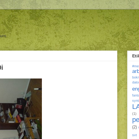
ours.
Eti
0i
#me
ar
bokr
dato
en
fant
syn
L
(1)
p
(2)
svt