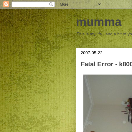
mumma
This is my life.. and a bit of y
2007-05-22
Fatal Error - k80