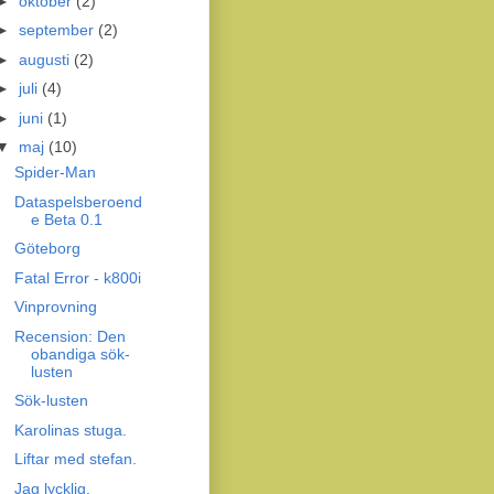
►
oktober
(2)
►
september
(2)
►
augusti
(2)
►
juli
(4)
►
juni
(1)
▼
maj
(10)
Spider-Man
Dataspelsberoend
e Beta 0.1
Göteborg
Fatal Error - k800i
Vinprovning
Recension: Den
obandiga sök-
lusten
Sök-lusten
Karolinas stuga.
Liftar med stefan.
Jag lycklig.