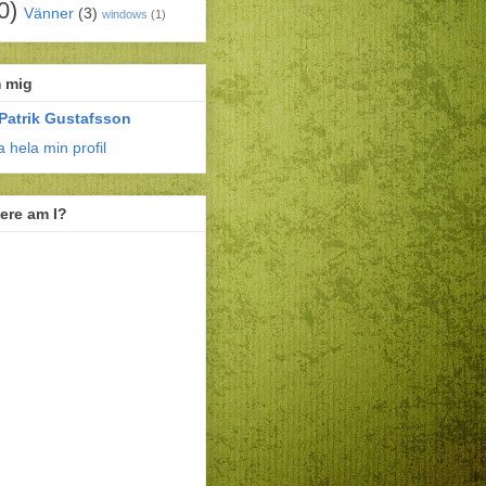
0)
Vänner
(3)
windows
(1)
 mig
Patrik Gustafsson
a hela min profil
ere am I?