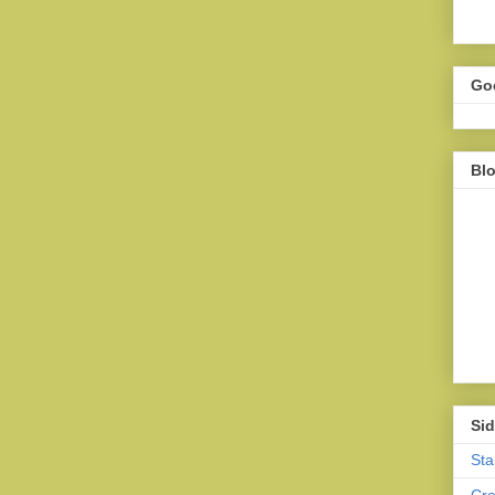
Go
Bl
Sid
Sta
Cr