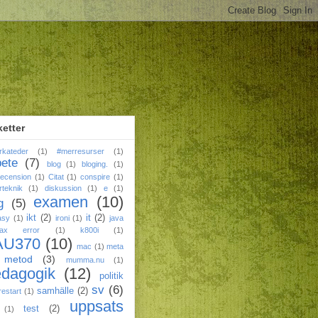
ketter
rkateder
(1)
#merresurser
(1)
bete
(7)
blog
(1)
bloging.
(1)
ecension
(1)
Citat
(1)
conspire
(1)
rteknik
(1)
diskussion
(1)
e
(1)
examen
(10)
g
(5)
ikt
(2)
it
(2)
asy
(1)
ironi
(1)
java
tax error
(1)
k800i
(1)
AU370
(10)
mac
(1)
meta
metod
(3)
mumma.nu
(1)
edagogik
(12)
politik
sv
(6)
samhälle
(2)
restart
(1)
uppsats
test
(2)
(1)