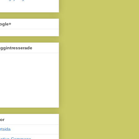
ogle+
oggintresserade
or
rtsida
eative Commons